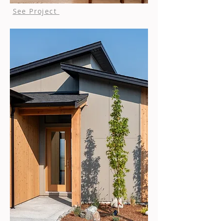
See Project