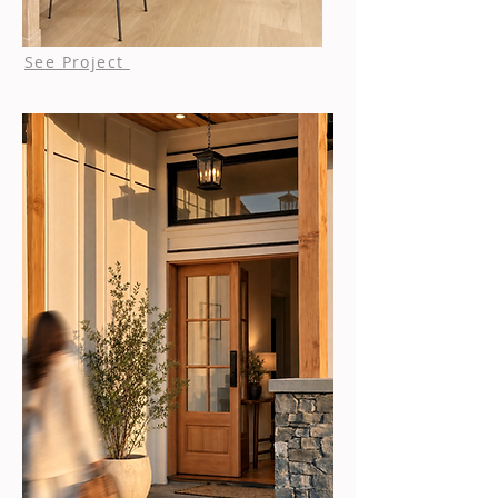
See Project