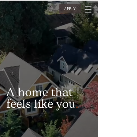
APPLY
A home that
feels like you
.