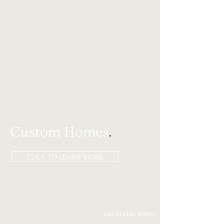
Custom Homes
.
NEW CONSTRUCTION
CLICK TO LEARN MORE
tap to play video