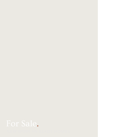
For Sale
.
NEW MOVE IN READY HOMES