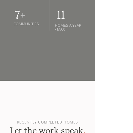
7
+
11
COMMUNITIES
HOMES A YEAR
- MAX
RECENTLY COMPLETED HOMES
Let the work speak
.