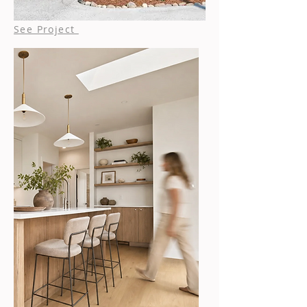
See Project