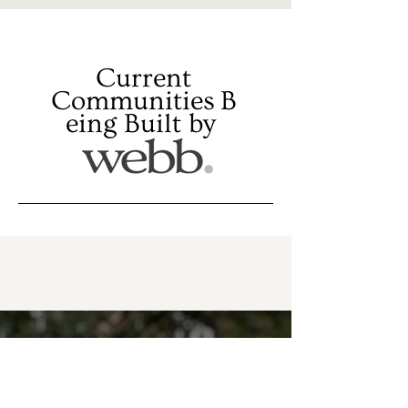
Current
Communities
B
eing Built by