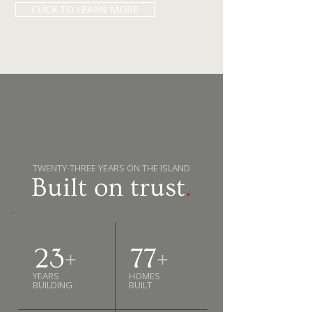
CLICK TO LEARN MORE
TWENTY-THREE YEARS ON THE ISLAND
Built on trust
.
23
+
77
+
YEARS
HOMES
BUILDING
BUILT