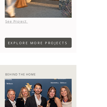
See Project
EXPLORE MORE PROJECTS
BEHIND THE HOME