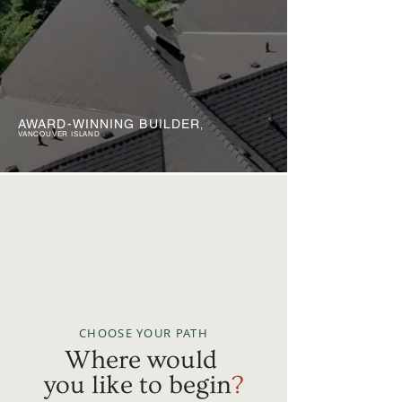
AWARD-WINNING BUILDER
,
VANCOUVER ISLAND
CHOOSE YOUR PATH
Where would
you like to begin
?