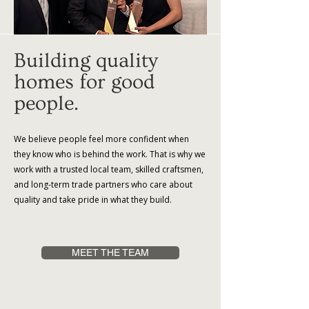
Building quality
homes for good
people.
We believe people feel more confident when
they know who is behind the work. That is why we
work with a trusted local team, skilled craftsmen,
and long-term trade partners who care about
quality and take pride in what they build.
MEET THE TEAM