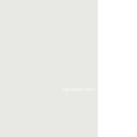
tap to play video